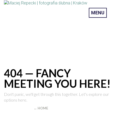
MENU
404 — FANCY
MEETING YOU HERE!
Don't panic, we'll get through this together. Let's explore our
options here.
YOU CAN RETURN
← HOME
OR SEARCH FOR THE PAGE YOU WERE
LOOKING FOR