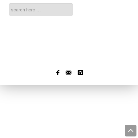
f
]
Ü